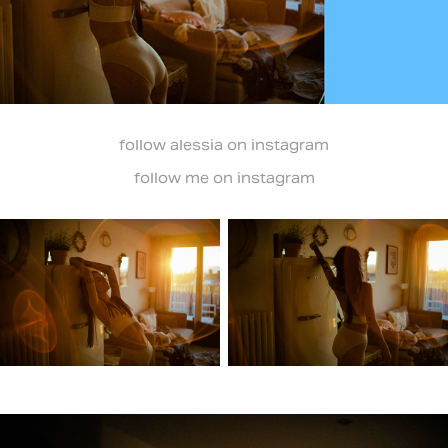
follow
alessia
on instagram
follow
me
on instagram