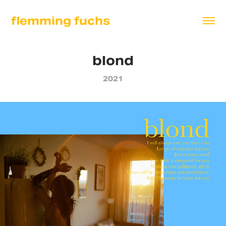
flemming fuchs
blond
2021